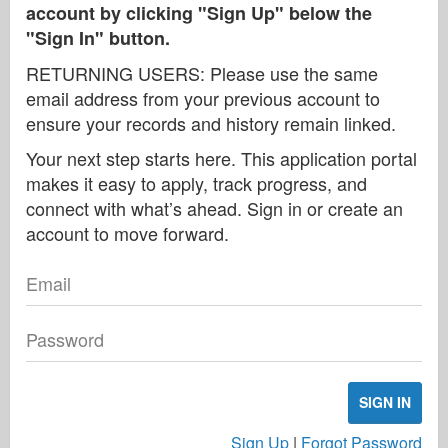
account by clicking "Sign Up" below the
"Sign In" button.
RETURNING USERS: Please use the same
email address from your previous account to
ensure your records and history remain linked.
Your next step starts here. This application portal
makes it easy to apply, track progress, and
connect with what’s ahead. Sign in or create an
account to move forward.
Email
Password
SIGN IN
Sign Up
|
Forgot Password