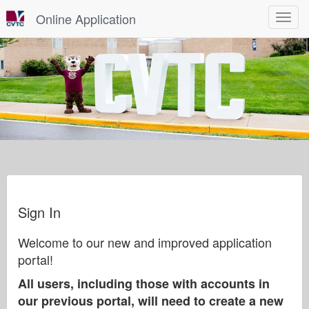
Online Application
Toggle
navigat
Sign In
Welcome to our new and improved application
portal!
All users, including those with accounts in
our previous portal, will need to create a new